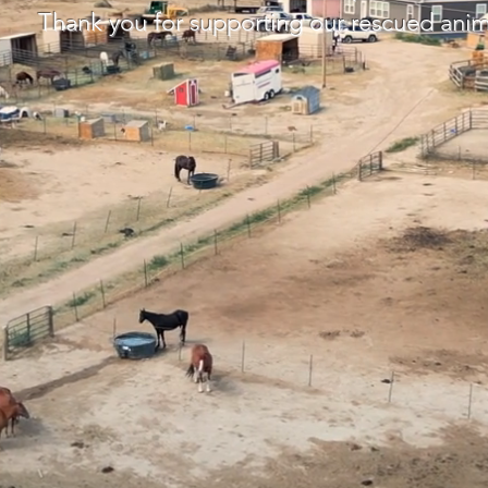
Thank you for supporting our rescued anim