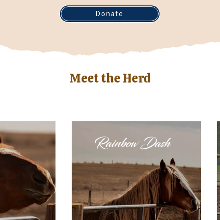
Donate
Meet the Herd
Rainbow Dash