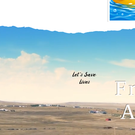
Let's Save
F
Lives
A