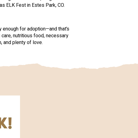
as ELK Fest in Estes Park, CO.
hy enough for adoption—and that’s
 care, nutritious food, necessary
, and plenty of love.