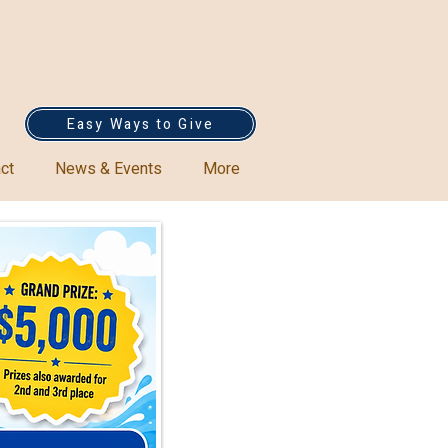
Easy Ways to Give
ct
News & Events
More