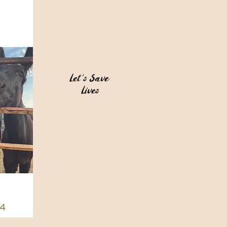
Let's Save
Lives