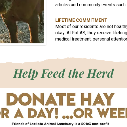
articles and community events such 
LIFETIME COMMITMENT
Most of our residents are not healt
okay. At FoLAS, they receive lifelong
medical treatment, personal attention
Help Feed the Herd