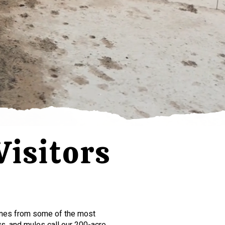
isitors
s
ines from some of the most