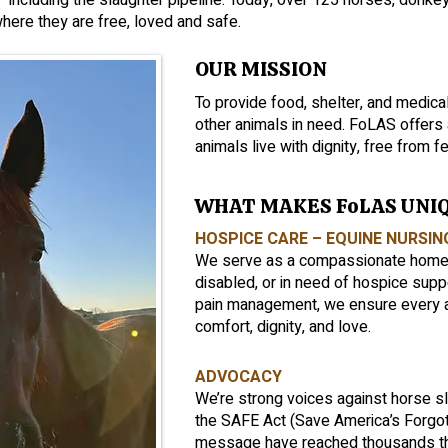
—including the slaughter pipeline. Today, over 125 horses, donke
here they are free, loved and safe.
OUR MISSION
To provide food, shelter, and medical
other animals in need. FoLAS offer
animals live with dignity, free from fe
WHAT MAKES FoLAS UNI
HOSPICE CARE – EQUINE NURSI
We serve as a compassionate home fo
disabled, or in need of hospice sup
pain management, we ensure every 
comfort, dignity, and love.
ADVOCACY
We’re strong voices against horse s
the SAFE Act (Save America’s Forgot
message have reached thousands th