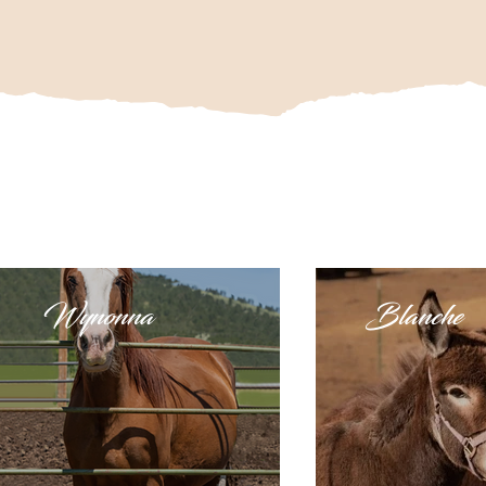
Wynonna
Blanche