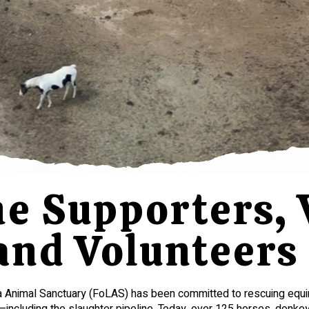
 Supporters, V
and Volunteer
a Animal Sanctuary (FoLAS) has been committed to rescuing equ