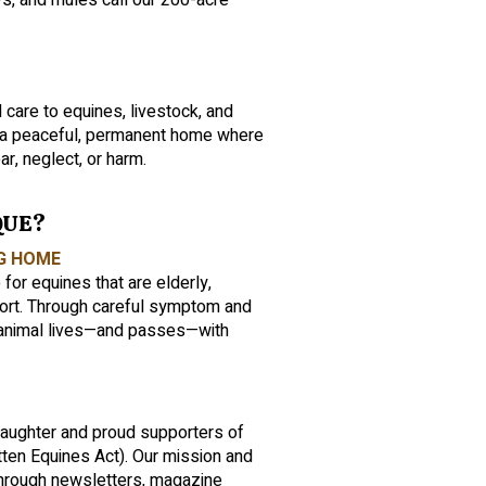
ys, and mules call our 200-acre
 care to equines, livestock, and
s a peaceful, permanent home where
ar, neglect, or harm.
QUE?
NG HOME
r equines that are elderly,
port. Through careful symptom and
animal lives—and passes—with
laughter and proud supporters of
ten Equines Act). Our mission and
rough newsletters, magazine