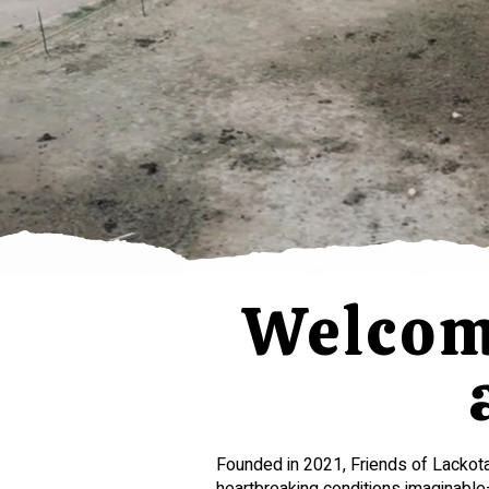
Welcome
Founded in 2021, Friends of Lackot