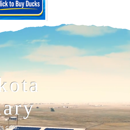
kota
uary
 care.