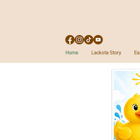
Home
Lackota Story
Ea