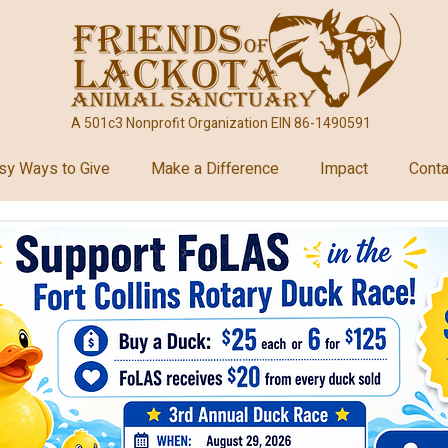
A 501c3 Nonprofit Organization EIN 86-1490591
sy Ways to Give
Make a Difference
Impact
Conta