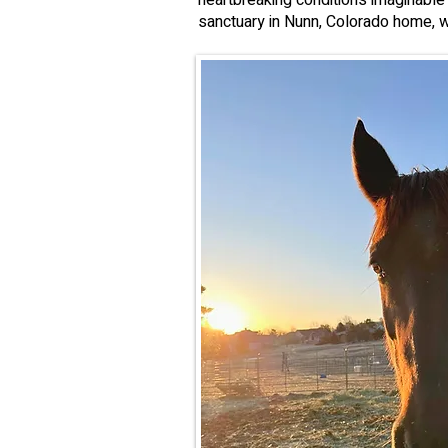
heartbreaking conditions imaginable
sanctuary in Nunn, Colorado home, w