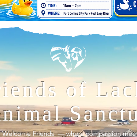
riends of Lac
nimal Sanct
Welcome Friends — where compassion meets