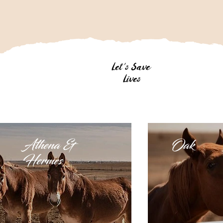
Let's Save
Lives
Athena &
Oak
Hermes