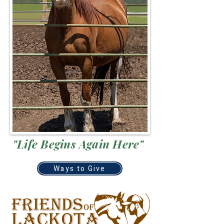
"Life Begins Again Here"
Ways to Give