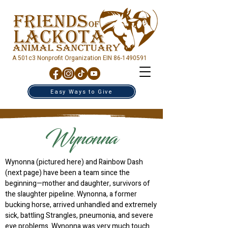
A 501c3 Nonprofit Organization EIN
86-1490591
Easy Ways to Give
Wynonna
Wynonna (pictured here) and Rainbow Dash
(next page) have been a team since the
beginning—mother and daughter, survivors of
the slaughter pipeline. Wynonna, a former
bucking horse, arrived unhandled and extremely
sick, battling Strangles, pneumonia, and severe
eye problems. Wynonna was very much touch