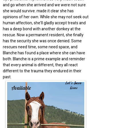
and go when she arrived and we were not sure
she would survive. made it clear she has
opinions of her own. While she may not seek out
human affection, she’ll gladly accept treats and
has a deep bond with another donkey at the
rescue. Now a permanent resident, she finally
has the security she was once denied. Some
rescues need time, some need space, and
Blanche has found a place where she can have
both. Blanche is a prime example and reminder
that every animal is different, they all react
different to the trauma they endured in their
past.
Let's Save
Lives