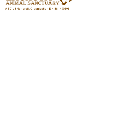
A 501c3 Nonprofit Organization EIN
86-1490591
Easy Ways to Give
Quick Links
FoLAS Story
Let's Be Friends
Rescue a Horse
Partners & Sponsors
Volunteer at FoLAS
Events
Log In
Blog
Media